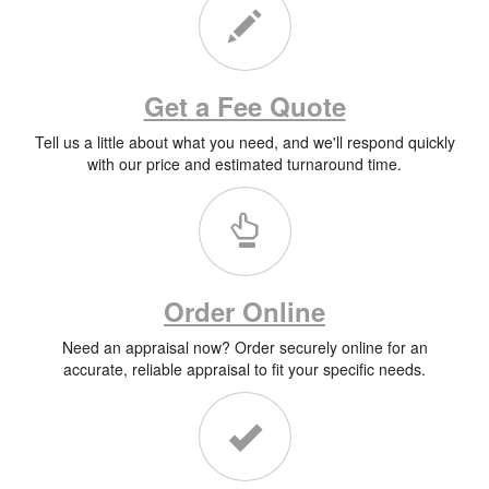
Get a Fee Quote
Tell us a little about what you need, and we'll respond quickly
with our price and estimated turnaround time.
Order Online
Need an appraisal now? Order securely online for an
accurate, reliable appraisal to fit your specific needs.