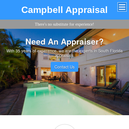
Campbell Appraisal
There's no substitute for experience!
Need An Appraiser?
With 35 years of experence, we are the experts in South Florida
appraisals.
Contact Us