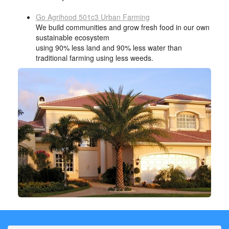
Go Agrihood 501c3 Urban Farming
We build communities and grow fresh food in our own
sustainable ecosystem
using 90% less land and 90% less water than
traditional farming using less weeds.