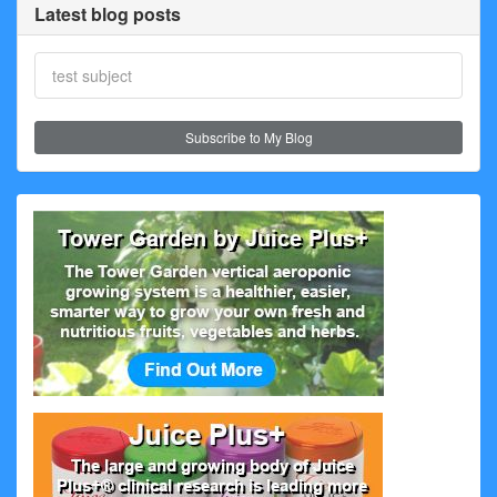
Latest blog posts
test subject
Subscribe to My Blog