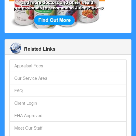
Related Links
Appraisal Fees
Our Service Area
FAQ
Client Login
FHA Approved
Meet Our Staff