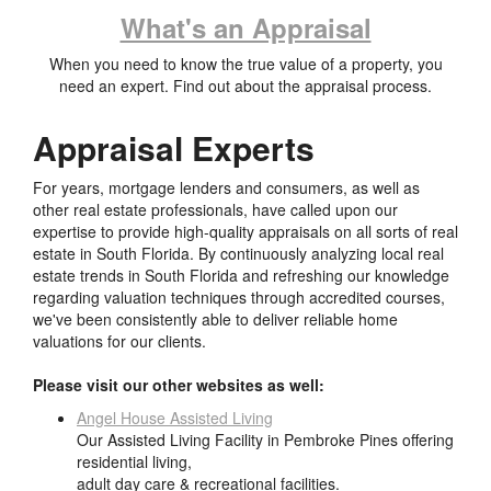
What's an Appraisal
When you need to know the true value of a property, you
need an expert. Find out about the appraisal process.
Appraisal Experts
For years, mortgage lenders and consumers, as well as
other real estate professionals, have called upon our
expertise to provide high-quality appraisals on all sorts of real
estate in South Florida. By continuously analyzing local real
estate trends in South Florida and refreshing our knowledge
regarding valuation techniques through accredited courses,
we've been consistently able to deliver reliable home
valuations for our clients.
Please visit our other websites as well:
Angel House Assisted Living
Our Assisted Living Facility in Pembroke Pines offering
residential living,
adult day care & recreational facilities.