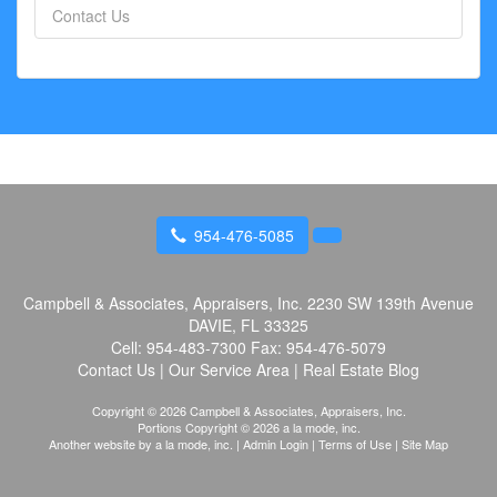
Contact Us
954-476-5085
Campbell & Associates, Appraisers, Inc.
2230 SW 139th Avenue
DAVIE, FL 33325
Cell:
954-483-7300
Fax:
954-476-5079
Contact Us
|
Our Service Area
|
Real Estate Blog
Copyright © 2026 Campbell & Associates, Appraisers, Inc.
Portions Copyright © 2026 a la mode, inc.
Another website by
a la mode, inc.
|
Admin Login
|
Terms of Use
|
Site Map