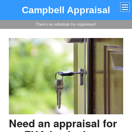
Campbell Appraisal
There's no substitute for experience!
Need an appraisal for