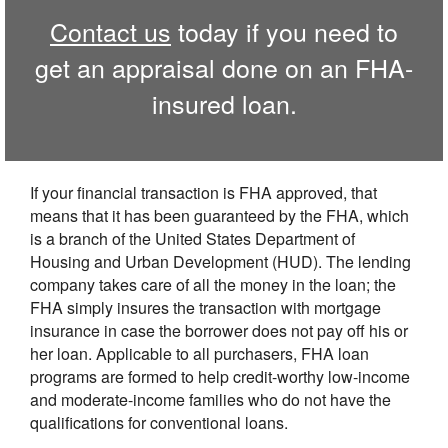
Contact us
today if you need to
get an appraisal done on an FHA-
insured loan.
If your financial transaction is FHA approved, that
means that it has been guaranteed by the FHA, which
is a branch of the United States Department of
Housing and Urban Development (HUD). The lending
company takes care of all the money in the loan; the
FHA simply insures the transaction with mortgage
insurance in case the borrower does not pay off his or
her loan. Applicable to all purchasers, FHA loan
programs are formed to help credit-worthy low-income
and moderate-income families who do not have the
qualifications for conventional loans.