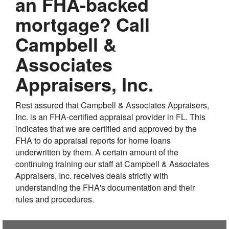
an FHA-backed
mortgage? Call
Campbell &
Associates
Appraisers, Inc.
Rest assured that Campbell & Associates Appraisers,
Inc. is an FHA-certified appraisal provider in FL. This
indicates that we are certified and approved by the
FHA to do appraisal reports for home loans
underwritten by them. A certain amount of the
continuing training our staff at Campbell & Associates
Appraisers, Inc. receives deals strictly with
understanding the FHA's documentation and their
rules and procedures.