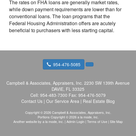
The rates on FHA loans are generally market rates,
while down payment requirements are lower than for
conventional loans. The loan programs that the
Federal Housing Administration offers are acutely
beneficial to purchasers with less starting capital.
954-476-5085
Campbell & Associates, Appraisers, Inc.
2230 SW 139th Avenue
DAVIE, FL 33325
Cell:
954-483-7300
Fax:
954-476-5079
Contact Us
|
Our Service Area
|
Real Estate Blog
Copyright © 2026 Campbell & Associates, Appraisers, Inc.
Portions Copyright © 2026 a la mode, inc.
Another website by
a la mode, inc.
|
Admin Login
|
Terms of Use
|
Site Map