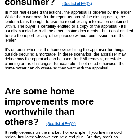
consumer?
(See list of FAQ's)
In most real estate transactions, the appraisal is ordered by the lender.
While the buyer pays for the report as part of the closing costs, the
lender retains the right to use the report or any information contained
within. The buyer is certainly entitled to a copy of the appraisal - it's
usually bundled with all the other closing documents - but is not entitled
to use the report for any other purpose without permission from the
lender.
It's different when it's the homeowner hiring the appraiser for things
outside securing a mortgage. In these scenarios, the appraiser may
define how the appraisal can be used; for PMI removal, or estate
planning or tax challenges, for example. If not noted otherwise, the
home owner can do whatever they want with the appraisal.
Are some home
improvements more
worthwhile than
others?
(See list of FAQ's)
It really depends on the market. For example, if you live in a cold
region, insulated windows can be a real plus. But they aren't as