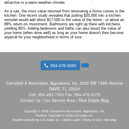
attractive in a warm-weather climate.
As a rule, the most value returned from renovating a home comes in the
kitchen. One recent study revealed that putting $20,000 into a kitchen
remodel would add about $17,500 to the value of the home - or about an
88% return on investment. Bathrooms are right up there with kitchens,
yielding 85%. Adding bedrooms and baths can also boost the value of
your home (when done well) as long as your home doesn't then become
atypical for your neighborhood in terms of size.
954-476-5085
Campbell & Associates, Appraisers, Inc.
2230 SW 139th Avenue
DAVIE, FL 33325
Cell:
954-483-7300
Fax:
954-476-5079
Contact Us
|
Our Service Area
|
Real Estate Blog
Copyright © 2026 Campbell & Associates, Appraisers, Inc.
Portions Copyright © 2026 a la mode, inc.
Another website by
a la mode, inc.
|
Admin Login
|
Terms of Use
|
Site Map