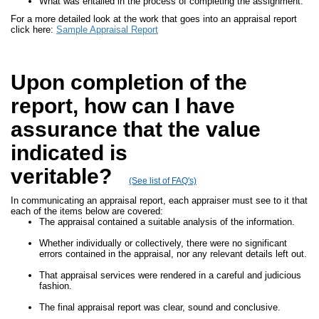
What was entailed in the process of completing the assignment.
For a more detailed look at the work that goes into an appraisal report
click here:
Sample Appraisal Report
Upon completion of the
report, how can I have
assurance that the value
indicated is
veritable?
(See list of FAQ's)
In communicating an appraisal report, each appraiser must see to it that
each of the items below are covered:
The appraisal contained a suitable analysis of the information.
Whether individually or collectively, there were no significant
errors contained in the appraisal, nor any relevant details left out.
That appraisal services were rendered in a careful and judicious
fashion.
The final appraisal report was clear, sound and conclusive.