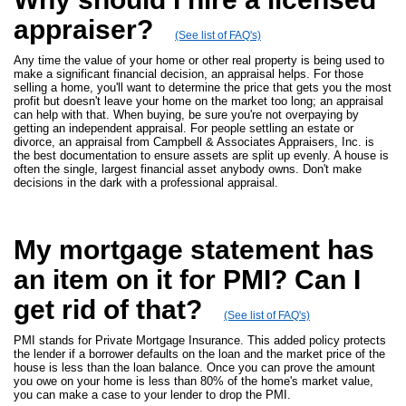
appraiser?
(See list of FAQ's)
Any time the value of your home or other real property is being used to
make a significant financial decision, an appraisal helps. For those
selling a home, you'll want to determine the price that gets you the most
profit but doesn't leave your home on the market too long; an appraisal
can help with that. When buying, be sure you're not overpaying by
getting an independent appraisal. For people settling an estate or
divorce, an appraisal from Campbell & Associates Appraisers, Inc. is
the best documentation to ensure assets are split up evenly. A house is
often the single, largest financial asset anybody owns. Don't make
decisions in the dark with a professional appraisal.
My mortgage statement has
an item on it for PMI? Can I
get rid of that?
(See list of FAQ's)
PMI stands for Private Mortgage Insurance. This added policy protects
the lender if a borrower defaults on the loan and the market price of the
house is less than the loan balance. Once you can prove the amount
you owe on your home is less than 80% of the home's market value,
you can make a case to your lender to drop the PMI.