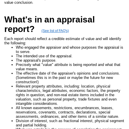
value conclusion.
What's in an appraisal
report?
(See list of FAQ's)
Each report should reflect a credible estimate of value and will identify
the following:
Who engaged the appraiser and whose purposes the appraisal is
to serve.
The intended use of the appraisal.
The appraisal's purpose.
Precisely what "value" attribute is being reported and what that
value means.
The effective date of the appraiser's opinions and conclusions.
(Sometimes this is in the past or maybe the future for new
construction!)
Relevant property attributes, including: location, physical
characteristics, legal attributes, economic factors, the property
rights in question, and non-real estate items included in the
valuation, such as personal property, trade fixtures and even
intangible considerations.
All known easements, restrictions, encumbrances, leases,
reservations, covenants, contracts, declarations, special
assessments, ordinances, and other items of a similar nature.
Division of interest, such as fractional interest, physical segment
and partial holding.