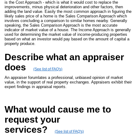
is the Cost Approach - which is what it would cost to replace the
improvements, minus physical deterioration and other factors, then
adding the land value. Easily the most common approach in figuring the
likely sales price of a home is the Sales Comparison Approach which
involves concluding a comparison to similar homes nearby. Generally
speaking, the Sales Comparison Approach is the most accurate
indicator of market value of a house. The Income Approach is generally
used for determining the market value of income-producing properties
based on what an investor would pay based on the amount of capital a
property produce.
Describe what an appraiser
does
(See list of FAQ's)
An appraiser forumlates a professional, unbiased opinion of market
value, in the support of real property exchanges. Appraisers exhibit their
expert findings in appraisal reports.
What would cause me to
request your
services?
(See list of FAQ's)