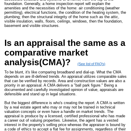
foundation. Generally, a home inspection report will explain the
amenities and the necessities of the home: air conditioning (weather
permitting), electrical functions, the condition of the heating system, the
plumbing; then the structural integrity of the home such as the attic,
visible insulation, walls, floors, ceilings, windows, then the foundation,
basement and visible structures.
Is an appraisal the same as a
comparative market
analysis(CMA)?
(See list of FAQ's)
To be blunt, it's like comparing broadband and dial-up. What the CMA
depends on are ill-defined trends. An appraisal utilizes comparable sales
that can be verified by records. Area and construction values are also a
priority in an appraisal. A CMA delivers a "ball park figure." Being a
documented and carefully investigated opinion of value, appraisals are
defensible and stand up in legal situations.
But the biggest difference is who's creating the report. A CMA is written
by a real estate agent who may or may not be trained in technical
valuation concepts or even have a handle on market trends. The
appraisal is produce by a licensed, certified professional who has made
a career out of valuing properties. Likewise, the agent has a vested
interest in the property's selling price whereas the appraiser is bound by
a code of ethics to accept a flat fee for assignments, regardless of their