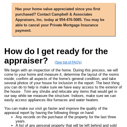
Has your home value appreciated since you first
purchased? Contact Campbell & Associates
Appraisers, Inc. today at 954-476-5085. You may be
able to cancel your Private Mortgage Insurance
payment.
How do I get ready for the
appraiser?
(See list of FAQ's)
We begin with an inspection of the home. During this process, we will
come to your home and measure it, determine the layout of the rooms
inside, confirm all aspects of the home's general condition, and take
several photos of your house for inclusion in the report. The best thing
you can do to help is make sure we have easy access to the exterior of
the house . Trim any shrubs and relocate any items that would get in
our way while we measure the structure. Indoors, make sure we can
easily access appliances like furnaces and water heaters.
You can make our visit go faster and improve the quality of the
appraisal report by having the following things on hand:
Any records on the purchase of the property for the last three
years.
A list of any personal property that will be left behind and sold