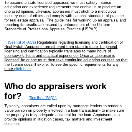
To become a state licensed appraiser, we must satisfy intense
education and experience requirements that enable us to produce an
unbiased opinion. Likewise, appraisers must stick to a meticulous
industry code of ethics and comply with national standards of practice
for real estate appraisal. The guidelines for working up an appraisal and
reporting its results are insured by enforcement of the Uniform
Standards of Professional Appraisal Practice (USPAP).
Regulations regarding licensing and certification of
(See list of FAQ's)
Real Estate Appraisers are different from state to state. In general,
licensing and certification typically translates to many hours of
coursework, tests and practical experience. Once an appraiser is
licensed, he or she must then take continuing education courses so that
the license doesn't expire. To see the specific requirements for any
state
click here
.
Who do appraisers work
for?
(See list of FAQ's)
Typically, appraisers are called upon by mortgage lenders to render a
value opinion on property involved in a loan transaction - to make sure
the property is truly adequate collateral for the loan. Appraisers also
provide opinions in litigation cases, tax matters and investment
decisions.