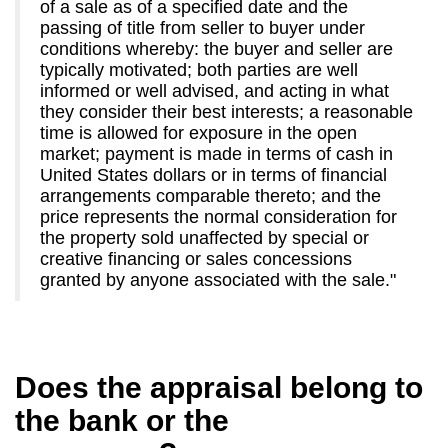
of a sale as of a specified date and the
passing of title from seller to buyer under
conditions whereby: the buyer and seller are
typically motivated; both parties are well
informed or well advised, and acting in what
they consider their best interests; a reasonable
time is allowed for exposure in the open
market; payment is made in terms of cash in
United States dollars or in terms of financial
arrangements comparable thereto; and the
price represents the normal consideration for
the property sold unaffected by special or
creative financing or sales concessions
granted by anyone associated with the sale."
Does the appraisal belong to
the bank or the