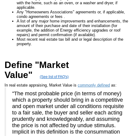
with the home, such as an oven, or a washer and dryer, if
applicable.
Any "Homeowners Associations" agreements or, if applicable,
condo agreements or fees .
A list of any major home improvements and enhancements, the
amount of their purchase and date of their installation (for
example, the addition of Energy efficiency upgrades or roof
repairs) and permit confirmation (if available).
Most recent real estate tax bill and or legal description of the
property.
Define "Market
Value"
(See list of FAQ's)
In real estate appraising, Market Value is
commonly defined
as:
"The most probable price (in terms of money)
which a property should bring in a competitive
and open market under all conditions requisite
to a fair sale, the buyer and seller each acting
prudently and knowledgeably, and assuming
the price is not affected by undue stimulus.
Implicit in this definition is the consummation