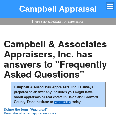
Campbell Appraisal
There's no substitute for experience!
Campbell & Associates
Appraisers, Inc. has
answers to "Frequently
Asked Questions"
Campbell & Associates Appraisers, Inc. is always
prepared to answer any inquiries you might have
about appraisals or real estate in Davie and Broward
County. Don't hesitate to
contact us
today.
Define the term "Appraisal"
Describe what an appraiser does