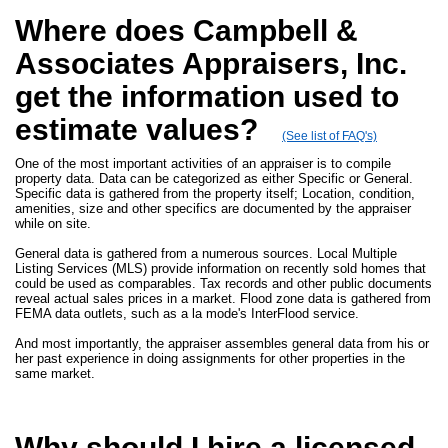
Where does Campbell &
Associates Appraisers, Inc.
get the information used to
estimate values?
(See list of FAQ's)
One of the most important activities of an appraiser is to compile
property data. Data can be categorized as either Specific or General.
Specific data is gathered from the property itself; Location, condition,
amenities, size and other specifics are documented by the appraiser
while on site.
General data is gathered from a numerous sources. Local Multiple
Listing Services (MLS) provide information on recently sold homes that
could be used as comparables. Tax records and other public documents
reveal actual sales prices in a market. Flood zone data is gathered from
FEMA data outlets, such as a la mode's InterFlood service.
And most importantly, the appraiser assembles general data from his or
her past experience in doing assignments for other properties in the
same market.
Why should I hire a licensed