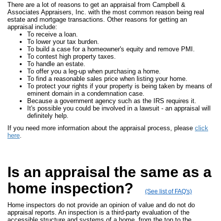
There are a lot of reasons to get an appraisal from Campbell &
Associates Appraisers, Inc. with the most common reason being real
estate and mortgage transactions. Other reasons for getting an
appraisal include:
To receive a loan.
To lower your tax burden.
To build a case for a homeowner's equity and remove PMI.
To contest high property taxes.
To handle an estate.
To offer you a leg-up when purchasing a home.
To find a reasonable sales price when listing your home.
To protect your rights if your property is being taken by means of
eminent domain in a condemnation case.
Because a government agency such as the IRS requires it.
It's possible you could be involved in a lawsuit - an appraisal will
definitely help.
If you need more information about the appraisal process, please
click
here
.
Is an appraisal the same as a
home inspection?
(See list of FAQ's)
Home inspectors do not provide an opinion of value and do not do
appraisal reports. An inspection is a third-party evaluation of the
accessible structure and systems of a home, from the top to the