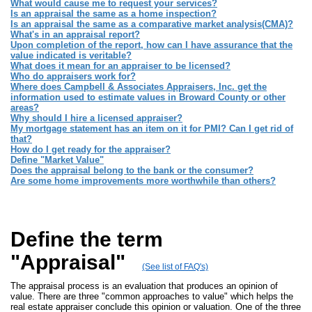
What would cause me to request your services?
Is an appraisal the same as a home inspection?
Is an appraisal the same as a comparative market analysis(CMA)?
What's in an appraisal report?
Upon completion of the report, how can I have assurance that the
value indicated is veritable?
What does it mean for an appraiser to be licensed?
Who do appraisers work for?
Where does Campbell & Associates Appraisers, Inc. get the
information used to estimate values in Broward County or other
areas?
Why should I hire a licensed appraiser?
My mortgage statement has an item on it for PMI? Can I get rid of
that?
How do I get ready for the appraiser?
Define "Market Value"
Does the appraisal belong to the bank or the consumer?
Are some home improvements more worthwhile than others?
Define the term
"Appraisal"
(See list of FAQ's)
The appraisal process is an evaluation that produces an opinion of
value. There are three "common approaches to value" which helps the
real estate appraiser conclude this opinion or valuation. One of the three